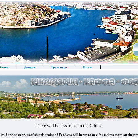
илье
Деньги
Транспорт
Почта
There will be less trains in the Crimea
, 5 the passengers of shuttle trains of Feodosia will begin to pay for tickets more on the pr