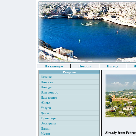
На главную
Новости
Погода
Ж
Разделы
Главная
Новости
Погода
Ваш вопрос
Наш юрист
Жилье
Услуги
Деньги
Транспорт
Экскурсии
Пляжи
Already from February
Музеи