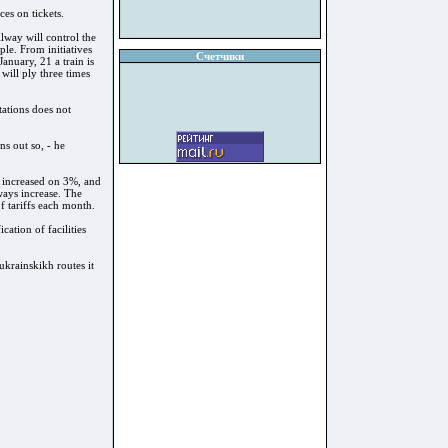
ces on tickets.
lway will control the
ple. From initiatives
Счетчики
nuary, 21 a train is
ill ply three times
ations does not
ns out so, - he
be increased on 3%, and
lways increase. The
f tariffs each month.
cation of facilities
iukrainskikh routes it