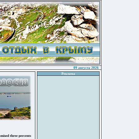
09 августа 2026
Реклама
omised three percents