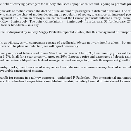
he field of carrying passengers the railway abolishes unpopular routes and is going to promote pri
hic arts of motion caused the decline of the amount of passengers in different directions. The rai
 to change the chart of motion depending on popularity of routes, to transport all interested peo
agement of «Ukrainian railways» the habitants of the Crimean peninsula suffered already. From Ja
iev - Simferopol». The train «Khmel'nitskiy – Simferopol» from January, 30 for February, 27 w
 former time-table – in a day.
f the Pridneprovskoy railway Sergey Pavlenko reported «Cafe», that this management of transport
ook, as will pay, as will compensate passage of deadheads. We can not work itself in a loss – but tur
here will be plans on reduction, we will report necessarily.
 rising in price of tickets is set. Since March, an increase will be 1,5%, then monthly prices will 
on 1,5%. In all for a year prices will grow on 20%. Expects a price and passengers of electric rai
 and connection obliged the chiefs of managements of railways to provide three-per-cent growth o
nistry marks, one of reasons of acceptance of such decision is an unsatisfactory level of indemnifi
favourable categories of citizens.
 tariffs for passage in a railway transport, - underlined P. Pavlenko. – For international and vnutr
ers. For suburban transportations are obladministratsii, including Council of ministers of Crimea.