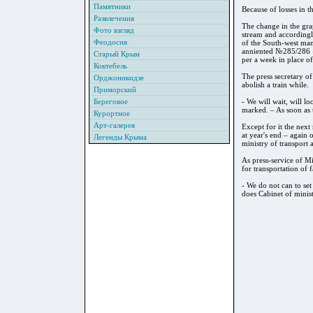
Памятники
Because of losses in t
Развлечения
The change in the grap
Фото взгляд
stream and accordingly
Феодосия
of the South-west man
anniented №285/286 «K
Старый Крым
per a week in place of
Коктебель
The press secretary o
Орджоникидзе
abolish a train while.
Приморский
Береговое
- We will wait, will l
marked. – As soon as t
Курортное
Арт-галерея
Except for it the next
at year's end – again 
Легенды Крыма
ministry of transport
As press-service of Mi
for transportation of 
- We do not can to set
does Cabinet of minist